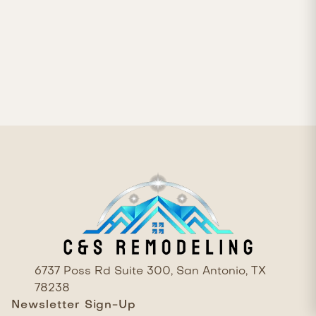

6737 Poss Rd Suite 300, San Antonio, TX
78238
Newsletter Sign-Up