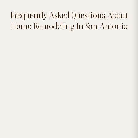
Frequently Asked Questions About
Home Remodeling In San Antonio


