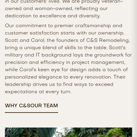
in our customers' lives. We are proudly veteran-
owned and woman-owned, reflecting our
dedication to excellence and diversity.
Our commitment to premier craftsmanship and
customer satisfaction starts with our ownership.
Scott and Carol, the founders of C&S Remodeling,
bring a unique blend of skills to the table. Scott's
military and IT background lays the groundwork for
precision and efficiency in project management,
while Carol's keen eye for design adds a touch of
personalized elegance to every renovation. Their
leadership drives us to find ways to exceed
expectations at every turn.
WHY C&S
OUR TEAM