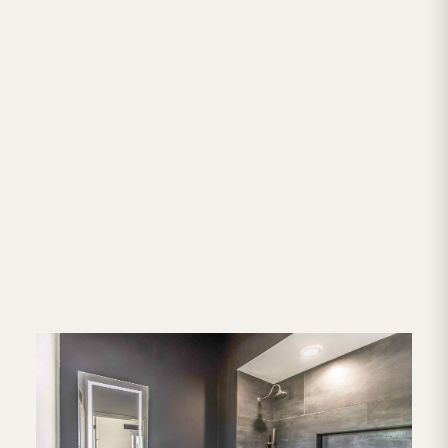
Home Remodeling Services
Throughout San Antonio
We're based in San Antonio and work all across
the metro area and out into the Hill Country. If
you're in any of these communities, we'd love to
chat about your project. Not sure if we cover your
area? Give us a call — if we can make it work, we
will.