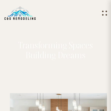
Transforming Spaces
Building Dreams
Remodeling services from San Antonio's
premier design build firm.