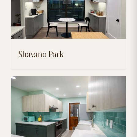
Shavano Park