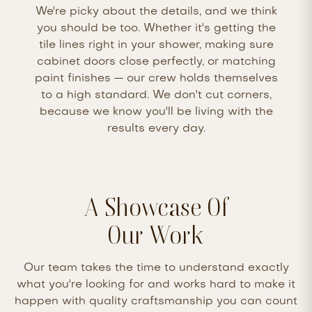
We're picky about the details, and we think
you should be too. Whether it's getting the
tile lines right in your shower, making sure
cabinet doors close perfectly, or matching
paint finishes — our crew holds themselves
to a high standard. We don't cut corners,
because we know you'll be living with the
results every day.
A Showcase Of
Our Work
Our team takes the time to understand exactly
what you're looking for and works hard to make it
happen with quality craftsmanship you can count