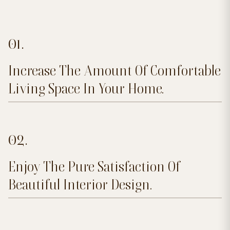
01.
Increase The Amount Of Comfortable
Living Space In Your Home.
02.
Enjoy The Pure Satisfaction Of
Beautiful Interior Design.