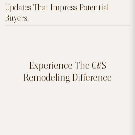
Updates That Impress Potential
Buyers.
Experience The C&S
Remodeling Difference