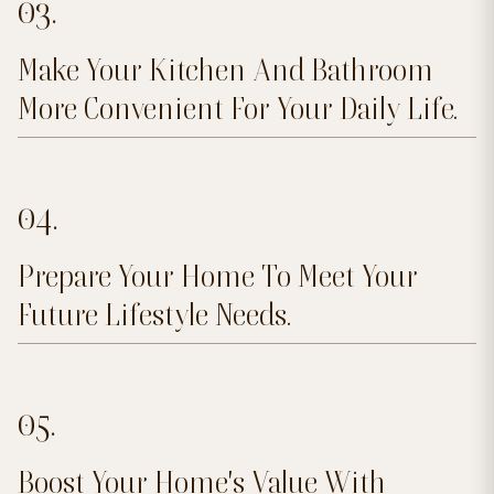
03.
Make Your Kitchen And Bathroom
More Convenient For Your Daily Life.
04.
Prepare Your Home To Meet Your
Future Lifestyle Needs.
05.
Boost Your Home's Value With