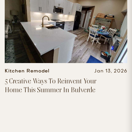
Kitchen Remodel
Jan 13, 2026
5 Creative Ways To Reinvent Your
Home This Summer In Bulverde