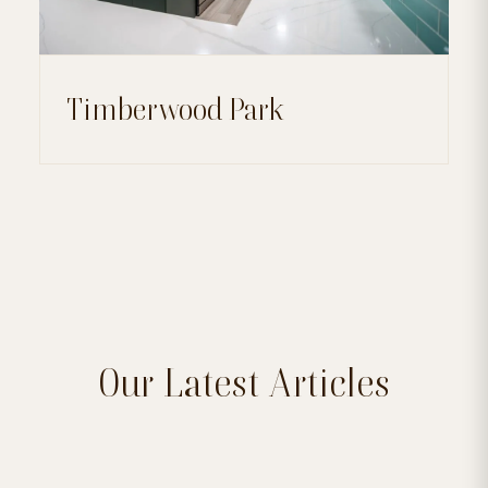
Timberwood Park
Our Latest Articles