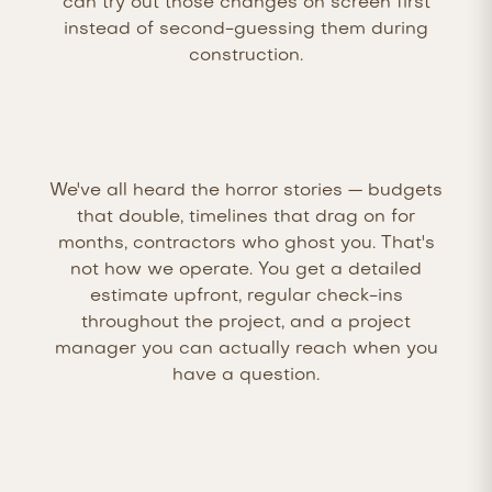
can try out those changes on screen first
instead of second-guessing them during
construction.
We've all heard the horror stories — budgets
that double, timelines that drag on for
months, contractors who ghost you. That's
not how we operate. You get a detailed
estimate upfront, regular check-ins
throughout the project, and a project
manager you can actually reach when you
have a question.