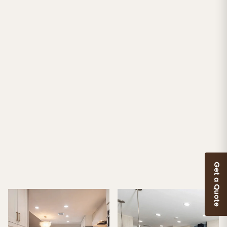
Get a Quote