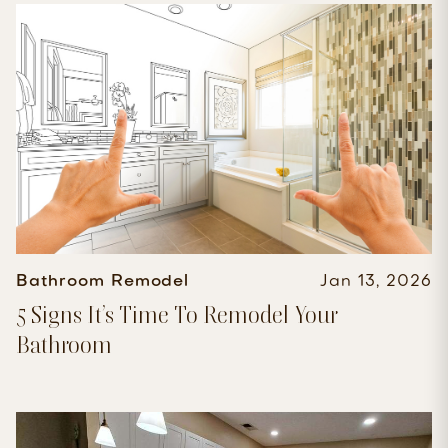
Bathroom Remodel
Jan 13, 2026
5 Signs It’s Time To Remodel Your
Bathroom