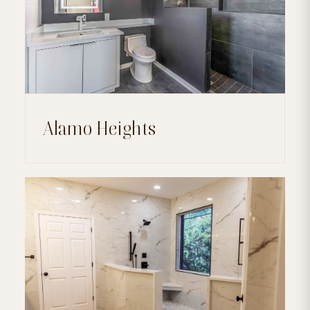
Alamo Heights