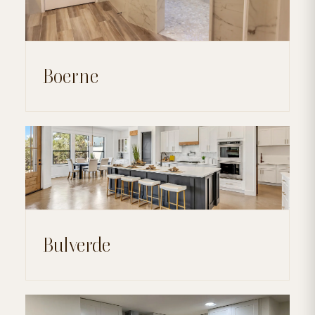
Boerne
Bulverde