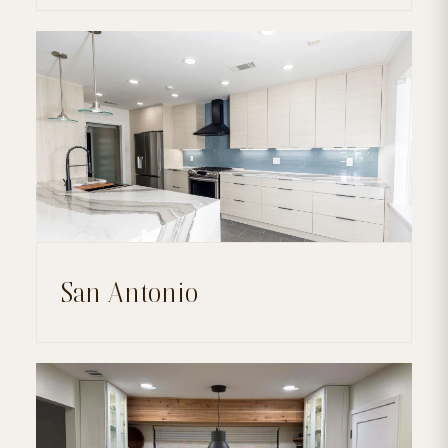
San Antonio