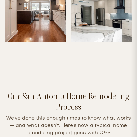
Our San Antonio Home Remodeling
Process
We've done this enough times to know what works
— and what doesn't. Here's how a typical home
remodeling project goes with C&S: