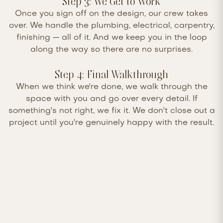
Step 3: We Get to Work
Once you sign off on the design, our crew takes
over. We handle the plumbing, electrical, carpentry,
finishing — all of it. And we keep you in the loop
along the way so there are no surprises.
Step 4: Final Walkthrough
When we think we're done, we walk through the
space with you and go over every detail. If
something's not right, we fix it. We don't close out a
project until you're genuinely happy with the result.