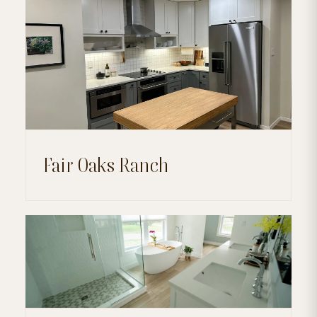
Fair Oaks Ranch