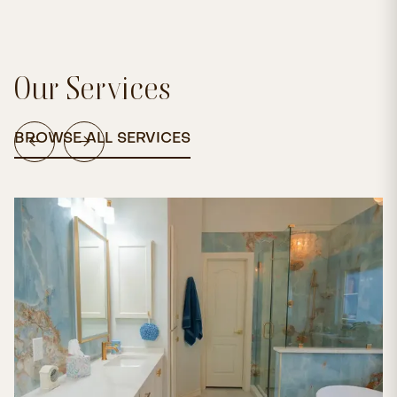
Our Services
BROWSE ALL SERVICES

