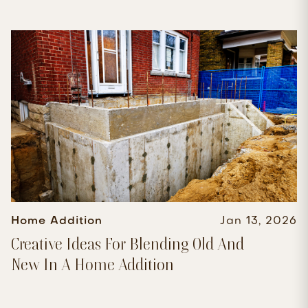
Home Addition
Jan 13, 2026
Creative Ideas For Blending Old And
New In A Home Addition