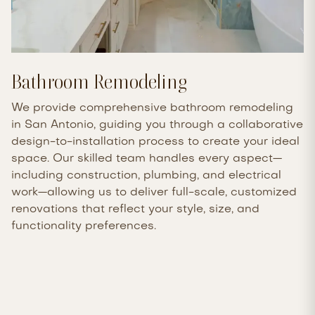
Bathroom Remodeling
We provide comprehensive bathroom remodeling
in San Antonio, guiding you through a collaborative
design-to-installation process to create your ideal
space. Our skilled team handles every aspect—
including construction, plumbing, and electrical
work—allowing us to deliver full-scale, customized
renovations that reflect your style, size, and
functionality preferences.