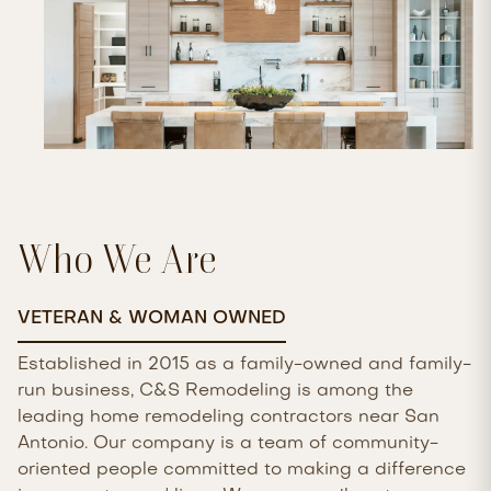
Who We Are
VETERAN & WOMAN OWNED
Established in 2015 as a family-owned and family-
run business, C&S Remodeling is among the
leading home remodeling contractors near San
Antonio. Our company is a team of community-
oriented people committed to making a difference