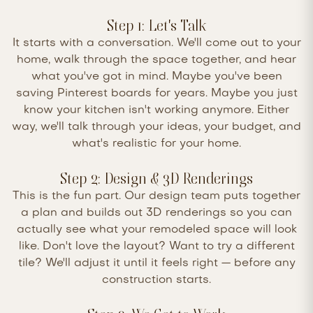
Step 1: Let's Talk
It starts with a conversation. We'll come out to your
home, walk through the space together, and hear
what you've got in mind. Maybe you've been
saving Pinterest boards for years. Maybe you just
know your kitchen isn't working anymore. Either
way, we'll talk through your ideas, your budget, and
what's realistic for your home.
Step 2: Design & 3D Renderings
This is the fun part. Our design team puts together
a plan and builds out 3D renderings so you can
actually see what your remodeled space will look
like. Don't love the layout? Want to try a different
tile? We'll adjust it until it feels right — before any
construction starts.