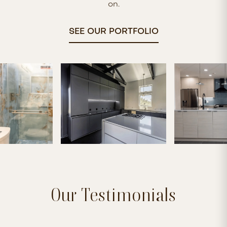
on.
SEE OUR PORTFOLIO
Our Testimonials