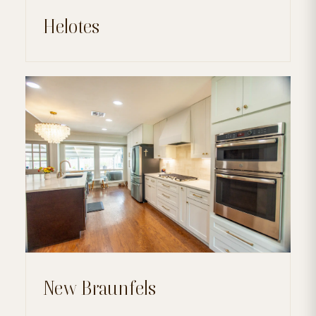
Helotes
New Braunfels