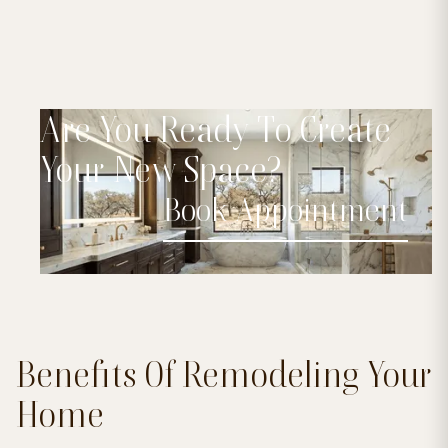
Are You Ready To Create
Your New Space?
Book Appointment
Benefits Of Remodeling Your
Home