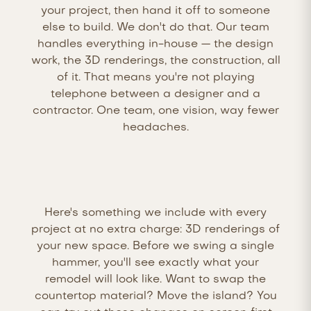
your project, then hand it off to someone
else to build. We don't do that. Our team
handles everything in-house — the design
work, the 3D renderings, the construction, all
of it. That means you're not playing
telephone between a designer and a
contractor. One team, one vision, way fewer
headaches.
Here's something we include with every
project at no extra charge: 3D renderings of
your new space. Before we swing a single
hammer, you'll see exactly what your
remodel will look like. Want to swap the
countertop material? Move the island? You