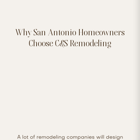
Why San Antonio Homeowners
Choose C&S Remodeling
A lot of remodeling companies will design