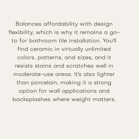
Balances affordability with design
flexibility, which is why it remains a go-
to for bathroom tile installation. You'll
find ceramic in virtually unlimited
colors, patterns, and sizes, and it
resists stains and scratches well in
moderate-use areas. It's also lighter
than porcelain, making it a strong
option for wall applications and
backsplashes where weight matters.