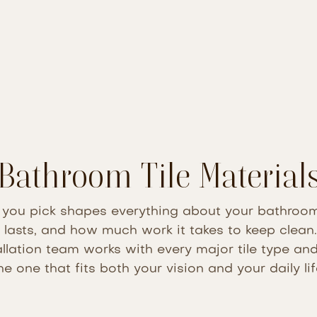
Bathroom Tile Material
l you pick shapes everything about your bathroo
t lasts, and how much work it takes to keep clea
allation team works with every major tile type a
he one that fits both your vision and your daily lif