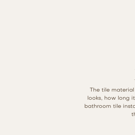
The tile materia
looks, how long i
bathroom tile inst
t