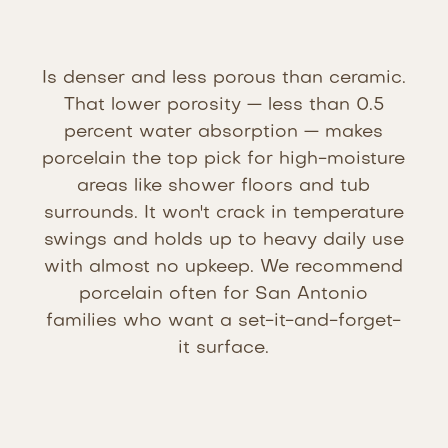
Is denser and less porous than ceramic.
That lower porosity — less than 0.5
percent water absorption — makes
porcelain the top pick for high-moisture
areas like shower floors and tub
surrounds. It won't crack in temperature
swings and holds up to heavy daily use
with almost no upkeep. We recommend
porcelain often for San Antonio
families who want a set-it-and-forget-
it surface.