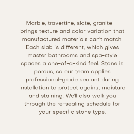
Marble, travertine, slate, granite —
brings texture and color variation that
manufactured materials can't match.
Each slab is different, which gives
master bathrooms and spa-style
spaces a one-of-a-kind feel. Stone is
porous, so our team applies
professional-grade sealant during
installation to protect against moisture
and staining. We'll also walk you
through the re-sealing schedule for
your specific stone type.