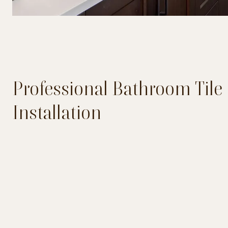
Professional Bathroom Tile
Installation