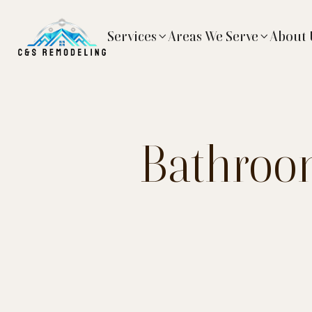
Services
Areas We Serve
About 


Bathroom