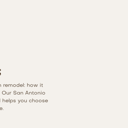
s
m remodel: how it
n. Our San Antonio
nd helps you choose
e.