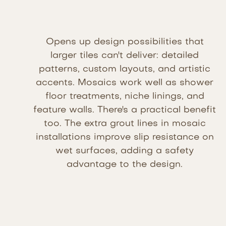
Opens up design possibilities that
larger tiles can't deliver: detailed
patterns, custom layouts, and artistic
accents. Mosaics work well as shower
floor treatments, niche linings, and
feature walls. There's a practical benefit
too. The extra grout lines in mosaic
installations improve slip resistance on
wet surfaces, adding a safety
advantage to the design.