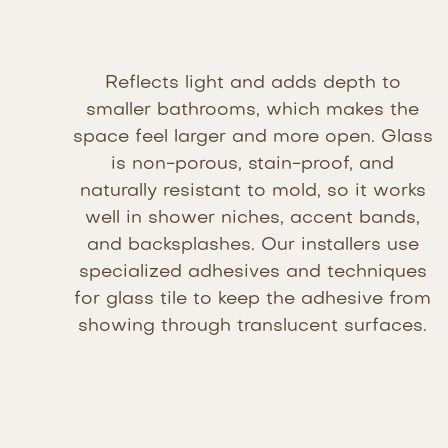
Reflects light and adds depth to
smaller bathrooms, which makes the
space feel larger and more open. Glass
is non-porous, stain-proof, and
naturally resistant to mold, so it works
well in shower niches, accent bands,
and backsplashes. Our installers use
specialized adhesives and techniques
for glass tile to keep the adhesive from
showing through translucent surfaces.