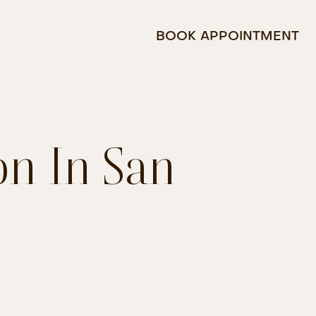
BOOK APPOINTMENT
on In San