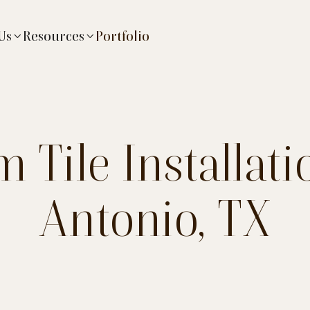
Us
Resources
Portfolio


 Tile Installati
Antonio, TX