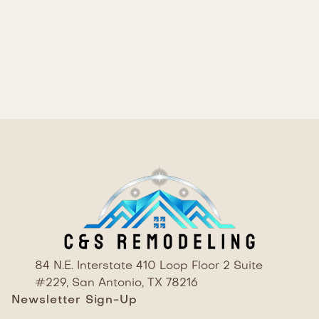
RESULT
84 N.E. Interstate 410 Loop Floor 2 Suite
#229, San Antonio, TX 78216
Newsletter Sign-Up