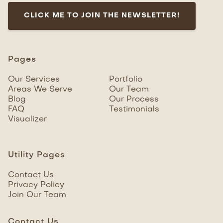
CLICK ME TO JOIN THE NEWSLETTER!
Pages
Our Services
Portfolio
Areas We Serve
Our Team
Blog
Our Process
FAQ
Testimonials
Visualizer
Utility Pages
Contact Us
Privacy Policy
Join Our Team
Contact Us