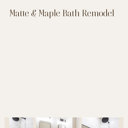
Matte & Maple Bath Remodel
LOCATION: NEW BRAUNFELS
PROJECT: BATHROOM REMODEL
DESIGN: CAROL KRESSNER