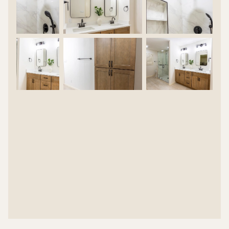
MATTE & MAPLE BATH REMODEL |
CASE STUDY
HOME OWNER DESIRED OUTCOME
OUR CREATIVE SOLUTION